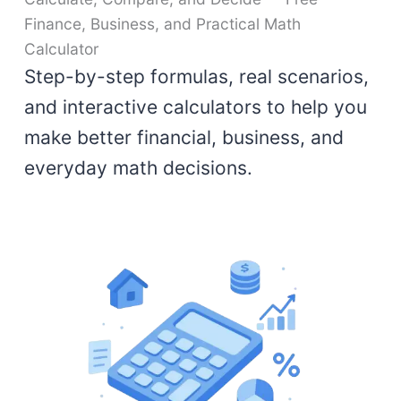
Finance, Business, and Practical Math
Calculator
Step-by-step formulas, real scenarios,
and interactive calculators to help you
make better financial, business, and
everyday math decisions.