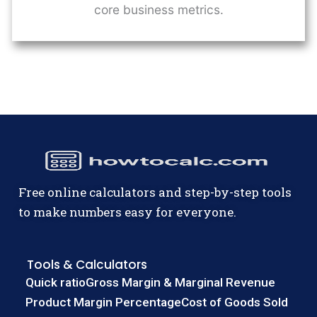
core business metrics.
Free online calculators and step-by-step tools
to make numbers easy for everyone.
Tools & Calculators
Quick ratio
Gross Margin & Marginal Revenue
Product Margin Percentage
Cost of Goods Sold