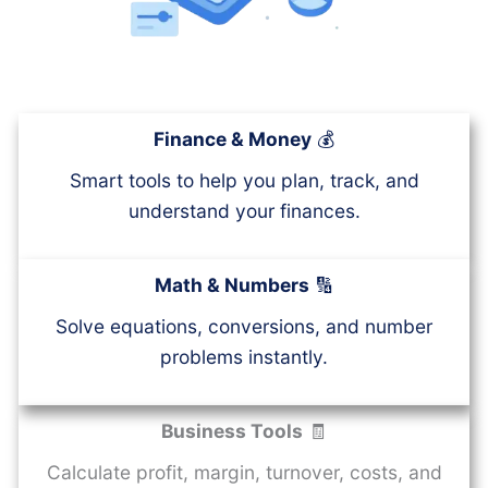
Finance & Money
💰
Smart tools to help you plan, track, and
understand your finances.
Math & Numbers
🔢
Solve equations, conversions, and number
problems instantly.
Business Tools
🧾
Calculate profit, margin, turnover, costs, and