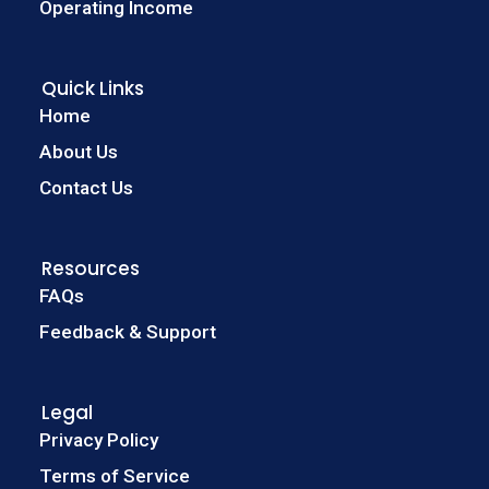
Operating Income
Quick Links
Home
About Us
Contact Us
Resources
FAQs
Feedback & Support
Legal
Privacy Policy
Terms of Service