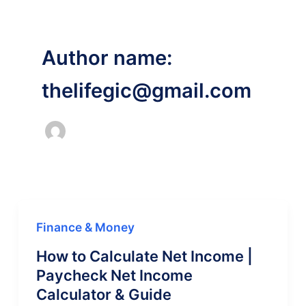
Author name:
thelifegic@gmail.com
Finance & Money
How to Calculate Net Income |
Paycheck Net Income
Calculator & Guide