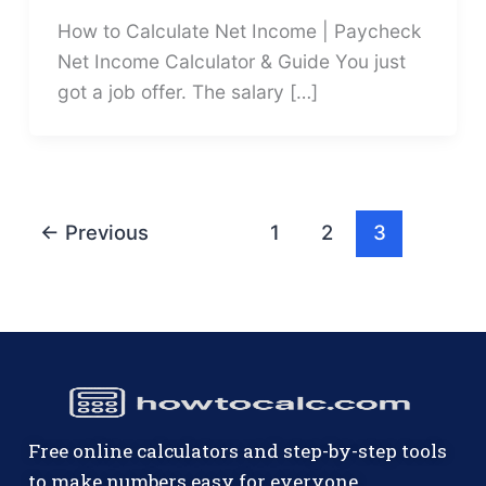
How to Calculate Net Income | Paycheck
Net Income Calculator & Guide You just
got a job offer. The salary […]
←
Previous
1
2
3
Free online calculators and step-by-step tools
to make numbers easy for everyone.