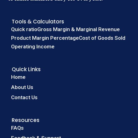
Tools & Calculators
Quick ratio
Gross Margin & Marginal Revenue
Product Margin Percentage
Cost of Goods Sold
Operating Income
Quick Links
Home
About Us
Contact Us
Resources
FAQs